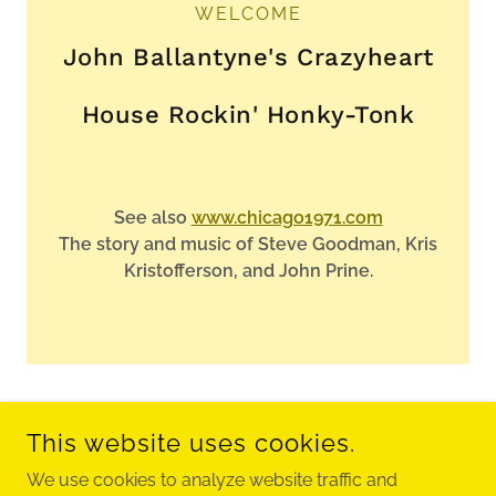
WELCOME
John Ballantyne's Crazyheart
House Rockin' Honky-Tonk
See also
www.chicago1971.com
The story and music of Steve Goodman, Kris
Kristofferson, and John Prine.
This website uses cookies.
We use cookies to analyze website traffic and