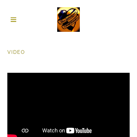
VIDEO